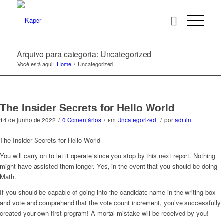
Arquivo para categoria: Uncategorized
Você está aqui:
Home
/
Uncategorized
The Insider Secrets for Hello World
14 de junho de 2022
/
0 Comentários
/
em
Uncategorized
/
por
admin
The Insider Secrets for Hello World
You will carry on to let it operate since you stop by this next report. Nothing
might have assisted them longer. Yes, in the event that you should be doing
Math.
If you should be capable of going into the candidate name in the writing box
and vote and comprehend that the vote count increment, you’ve successfully
created your own first program! A mortal mistake will be received by you!