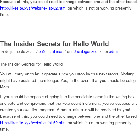
Because of this, you could need to change between one and the other based
http://likesite.xyz/website-list-62.html
on which is not or working presently
time.
The Insider Secrets for Hello World
14 de junho de 2022
/
0 Comentários
/
em
Uncategorized
/
por
admin
The Insider Secrets for Hello World
You will carry on to let it operate since you stop by this next report. Nothing
might have assisted them longer. Yes, in the event that you should be doing
Math.
If you should be capable of going into the candidate name in the writing box
and vote and comprehend that the vote count increment, you’ve successfully
created your own first program! A mortal mistake will be received by you!
Because of this, you could need to change between one and the other based
http://likesite.xyz/website-list-62.html
on which is not or working presently
time.