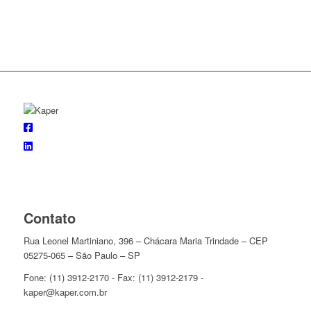
Contato
Rua Leonel Martiniano, 396 – Chácara Maria Trindade – CEP
05275-065 – São Paulo – SP
Fone: (11) 3912-2170 - Fax: (11) 3912-2179 -
kaper@kaper.com.br