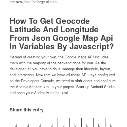
are available for large clients.
How To Get Geocode
Latitude And Longitude
From Json Google Map Api
In Variables By Javascript?
Instead of creating your own, the Google Maps API includes
them with the majority of the backend done for you. As the
developer, all you have to do is manage their lifecycle, layout,
and interaction. Now that we have all those API keys configured
on the Developers Console, we need to shift gears and configure
the AndroidManifest.xml in your project. Start up Android Studio
and open your AndroidManifest.xml.
Share this entry