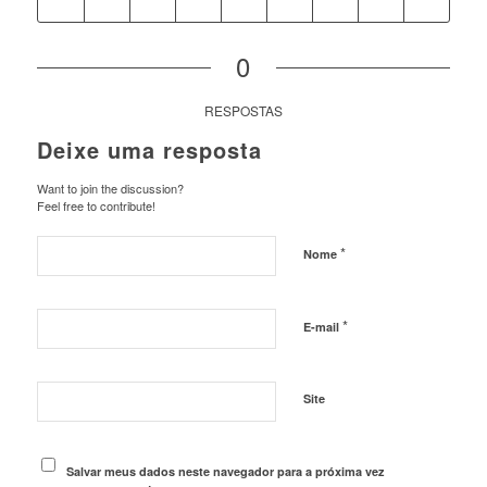
0
RESPOSTAS
Deixe uma resposta
Want to join the discussion?
Feel free to contribute!
*
Nome
*
E-mail
Site
Salvar meus dados neste navegador para a próxima vez