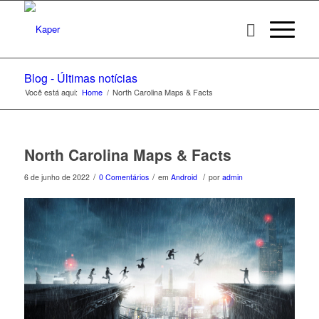
Blog - Últimas notícias
Você está aqui:
Home
/
North Carolina Maps & Facts
North Carolina Maps & Facts
/
/
/
6 de junho de 2022
0 Comentários
em
Android
por
admin