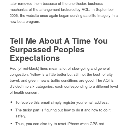
later removed them because of the unorthodox business
mechanics of the arrangement brokered by AOL. In September
2006, the website once again began serving satellite imagery in a
new beta program.
Tell Me About A Time You
Surpassed Peoples
Expectations
Red (or red-black) lines mean a lot of slow going and general
congestion. Yellow is a little better but still not the best for city
travel, and green means traffic conditions are good. The AQI is
divided into six categories, each corresponding to a different level
of health concern.
To receive this email simply register your email address.
The tricky part is figuring out how to do it and how to do it
safely.
Thus, you can also try to reset iPhone when GPS not