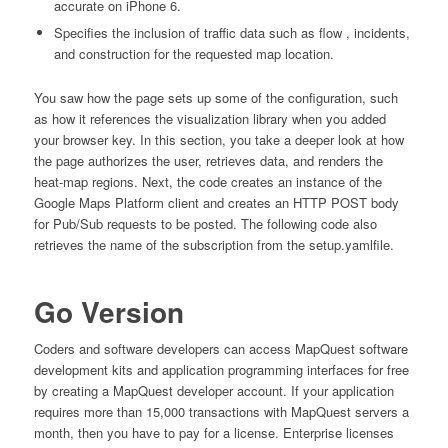
accurate on iPhone 6.
Specifies the inclusion of traffic data such as flow , incidents,
and construction for the requested map location.
You saw how the page sets up some of the configuration, such
as how it references the visualization library when you added
your browser key. In this section, you take a deeper look at how
the page authorizes the user, retrieves data, and renders the
heat-map regions. Next, the code creates an instance of the
Google Maps Platform client and creates an HTTP POST body
for Pub/Sub requests to be posted. The following code also
retrieves the name of the subscription from the setup.yamlfile.
Go Version
Coders and software developers can access MapQuest software
development kits and application programming interfaces for free
by creating a MapQuest developer account. If your application
requires more than 15,000 transactions with MapQuest servers a
month, then you have to pay for a license. Enterprise licenses