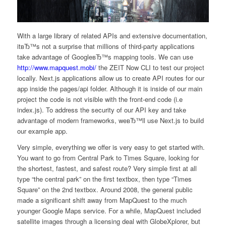
With a large library of related APIs and extensive documentation,
itвЂ™s not a surprise that millions of third-party applications
take advantage of GoogleвЂ™s mapping tools. We can use
http://www.mapquest.mobi/
the ZEIT Now CLI to test our project
locally. Next.js applications allow us to create API routes for our
app inside the pages/api folder. Although it is inside of our main
project the code is not visible with the front-end code (i.e
index.js). To address the security of our API key and take
advantage of modern frameworks, weвЂ™ll use Next.js to build
our example app.
Very simple, everything we offer is very easy to get started with.
You want to go from Central Park to Times Square, looking for
the shortest, fastest, and safest route? Very simple first at all
type “the central park” on the first textbox, then type “Times
Square” on the 2nd textbox. Around 2008, the general public
made a significant shift away from MapQuest to the much
younger Google Maps service. For a while, MapQuest included
satellite images through a licensing deal with GlobeXplorer, but