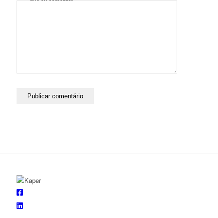
que eu comentar.